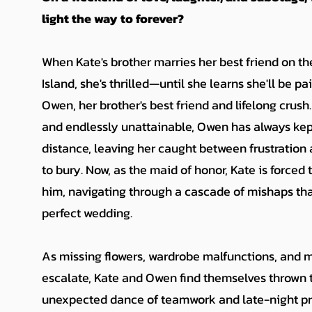
light the way to forever?
When Kate's brother marries her best friend on 
Island, she's thrilled—until she learns she'll be p
Owen, her brother's best friend and lifelong crus
and endlessly unattainable, Owen has always kept
distance, leaving her caught between frustration 
to bury. Now, as the maid of honor, Kate is forced 
him, navigating through a cascade of mishaps tha
perfect wedding.
As missing flowers, wardrobe malfunctions, and 
escalate, Kate and Owen find themselves thrown 
unexpected dance of teamwork and late-night pr