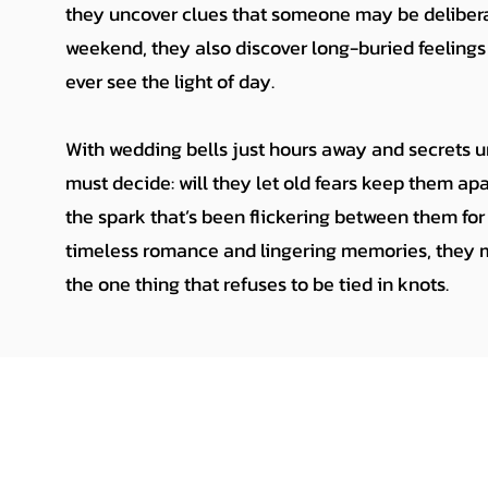
they uncover clues that someone may be deliber
weekend, they also discover long-buried feelings
ever see the light of day.
With wedding bells just hours away and secrets 
must decide: will they let old fears keep them apa
the spark that’s been flickering between them for 
timeless romance and lingering memories, they ma
the one thing that refuses to be tied in knots.
Amanda Zook
amandazook@amandazook.com