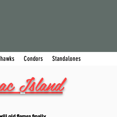
hor
Books
More
thawks
Condors
Standalones
ac Island
ill old flames finally