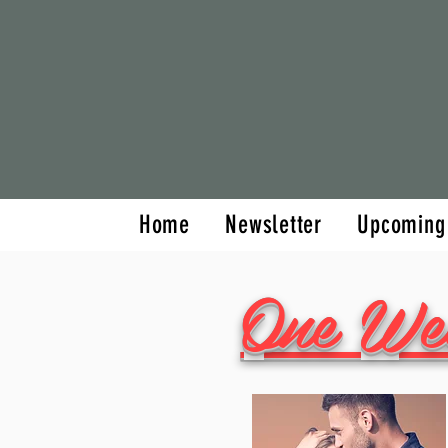
Home
Newsletter
Home
Newsletter
Upcoming
One We