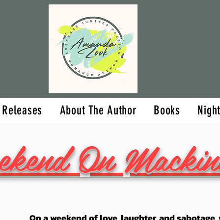
Upcoming Releases
About The Aut
 Releases
About The Author
Books
Nigh
ekend On Mackin
On a weekend of love, laughter, and sabotage, w