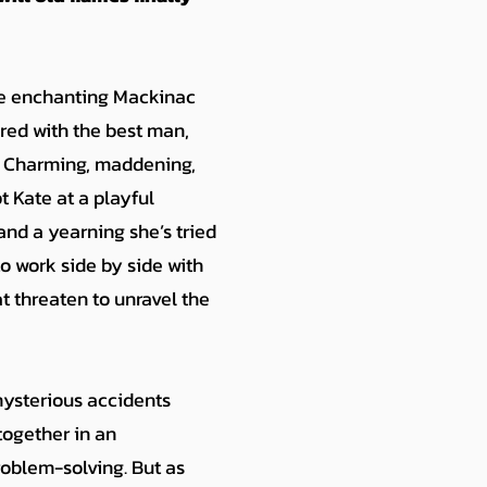
the enchanting Mackinac
aired with the best man,
h. Charming, maddening,
 Kate at a playful
and a yearning she’s tried
to work side by side with
t threaten to unravel the
mysterious accidents
together in an
oblem-solving. But as