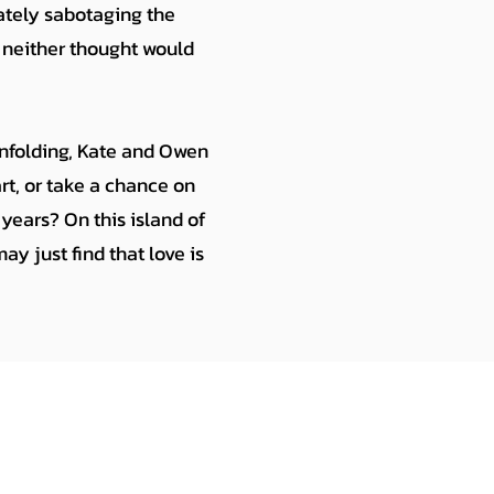
ately sabotaging the
 neither thought would
unfolding, Kate and Owen
rt, or take a chance on
years? On this island of
y just find that love is