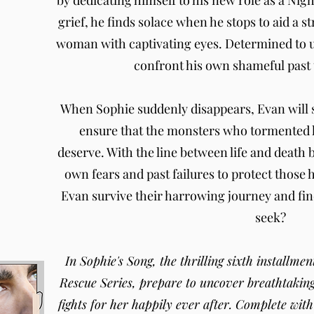
by dedicating himself to his new role as a Ni
grief, he finds solace when he stops to aid a 
woman with captivating eyes. Determined to 
confront his own shameful past t
When Sophie suddenly disappears, Evan will s
ensure that the monsters who tormented he
deserve. With the line between life and death 
own fears and past failures to protect those 
Evan survive their harrowing journey and fin
seek?
In Sophie's Song, the thrilling sixth installm
Rescue Series, prepare to uncover breathtakin
fights for her happily ever after. Complete wit