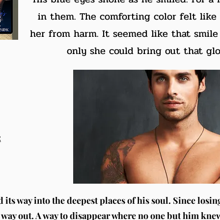
in them. The comforting color felt like
her from harm. It seemed like that smile 
only she could bring out that glo
t
its way into the deepest places of his soul. Since losin
his way out. A way to disappear where no one but him kne