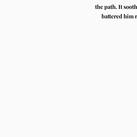
the path. It soot
battered him re