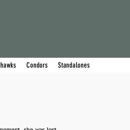
hor
Books
More
thawks
Condors
Standalones
 moment, she was lost