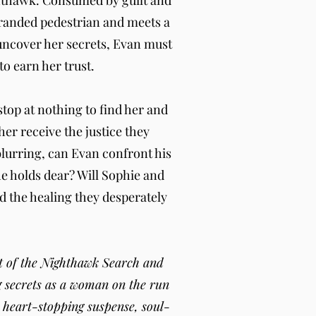
ghthawk. Consumed by guilt and
stranded pedestrian and meets a
uncover her secrets, Evan must
o earn her trust.
top at nothing to find her and
r receive the justice they
blurring, can Evan confront his
he holds dear? Will Sophie and
d the healing they desperately
ent of the Nighthawk Search and
g secrets as a woman on the run
h heart-stopping suspense, soul-