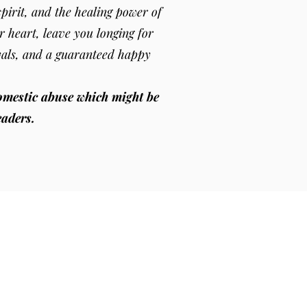
pirit, and the healing power of
r heart, leave you longing for
yals, and a guaranteed happy
omestic abuse which might be
eaders.