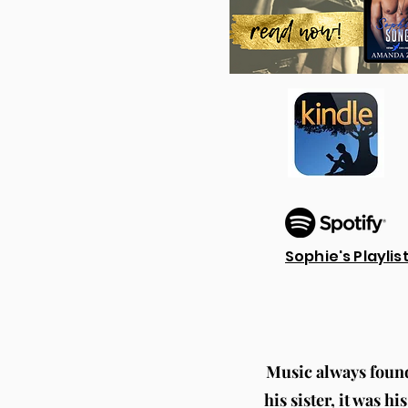
Sophie's Playlis
Music always found 
his sister, it was 