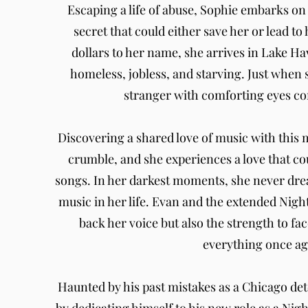
Escaping a life of abuse, Sophie embarks on
secret that could either save her or lead to 
dollars to her name, she arrives in Lake Ha
homeless, jobless, and starving. Just when sh
stranger with comforting eyes co
Discovering a shared love of music with this 
crumble, and she experiences a love that co
songs. In her darkest moments, she never drea
music in her life. Evan and the extended Nigh
back her voice but also the strength to fac
everything once ag
Haunted by his past mistakes as a Chicago de