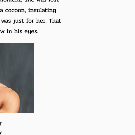
 a cocoon, insulating
was just for her. That
w in his eyes.
g
w