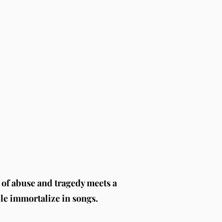
of abuse and tragedy meets a
ple immortalize in songs.