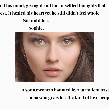
hed his mind, giving it and the unsettled thoughts that
st. It healed his heart yet he still didn’t feel whole.
Not until her.
Sophie.
A young woman haunted by a turbulent past 
man who gives her the kind of love peo