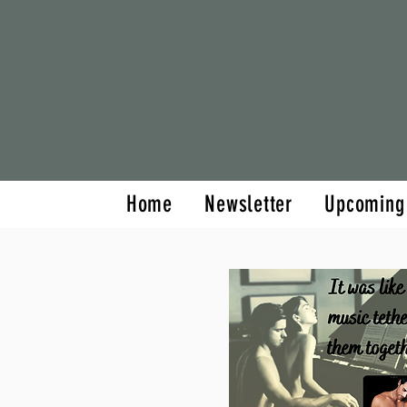
Home
Newsletter
Home
Newsletter
Upcoming