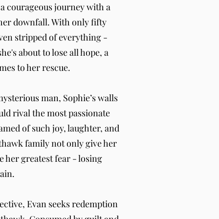
 a courageous journey with a
her downfall. With only fifty
ven stripped of everything -
e's about to lose all hope, a
mes to her rescue.
mysterious man, Sophie’s walls
uld rival the most passionate
med of such joy, laughter, and
thawk family not only give her
e her greatest fear - losing
ain.
tective, Evan seeks redemption