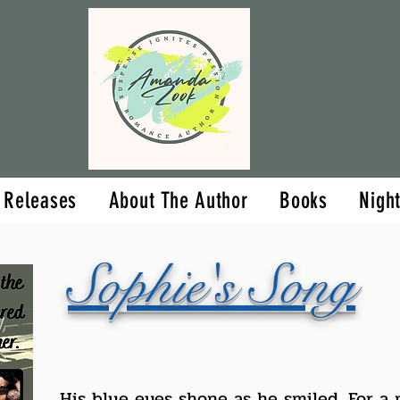
Upcoming Releases
About The Aut
 Releases
About The Author
Books
Nigh
Sophie's Song
His blue eyes shone as he smiled. For a