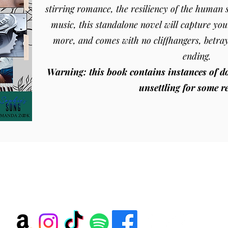
stirring romance, the resiliency of the human s
music, this standalone novel will capture you
more, and comes with no cliffhangers, betra
ending.
Warning: this book contains instances of d
unsettling for some r
Amanda Zook
amandazook@amandazook.com