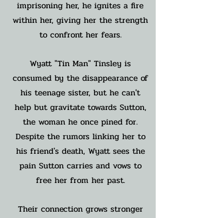
imprisoning her, he ignites a fire
within her, giving her the strength
to confront her fears.
Wyatt "Tin Man" Tinsley is
consumed by the disappearance of
his teenage sister, but he can't
help but gravitate towards Sutton,
the woman he once pined for.
Despite the rumors linking her to
his friend's death, Wyatt sees the
pain Sutton carries and vows to
free her from her past.
Their connection grows stronger