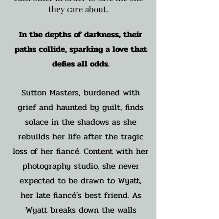
they care about.
In the depths of darkness, their
paths collide, sparking a love that
defies all odds.
Sutton Masters, burdened with
grief and haunted by guilt, finds
solace in the shadows as she
rebuilds her life after the tragic
loss of her fiancé. Content with her
photography studio, she never
expected to be drawn to Wyatt,
her late fiancé's best friend. As
Wyatt breaks down the walls