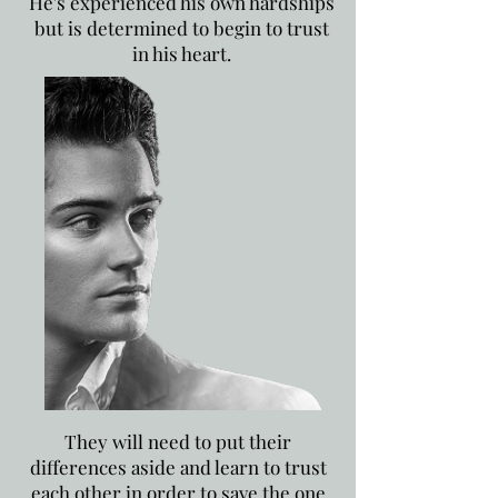
He's experienced his own hardships
but is determined to begin to trust
in his heart.
They will need to put their
differences aside and learn to trust
each other in order to save the one