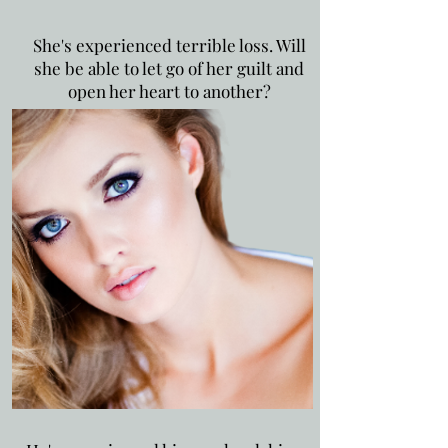
She's experienced terrible loss. Will
she be able to let go of her guilt and
open her heart to another?