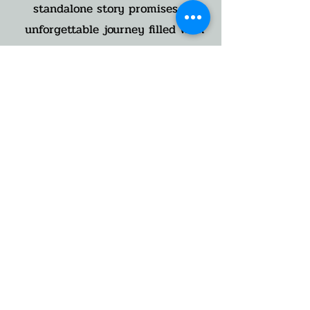
standalone story promises an
unforgettable journey filled with
hope, redemption, and an
unbreakable bond. Readers will
experience a rollercoaster of
emotions as they race towards a
heart-stopping conclusion. Don't
miss out on this gripping tale that
will leave you breathless and
yearning for more.
Sutton's Shadow is the fourth book
in the Nighthawk Search and
Rescue Series. A standalone,
finding love after loss, full length