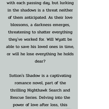
with each passing day, but lurking
in the shadows is a threat neither
of them anticipated. As their love
blossoms, a darkness emerges,
threatening to shatter everything
they've worked for. Will Wyatt be
able to save his loved ones in time,
or will he lose everything he holds
dear?
Sutton's Shadow is a captivating
romance novel, part of the
thrilling Nighthawk Search and
Rescue Series. Delving into the
power of love after loss, this