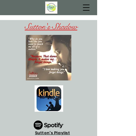
Sutton's Shadow
Sutton's Playlist