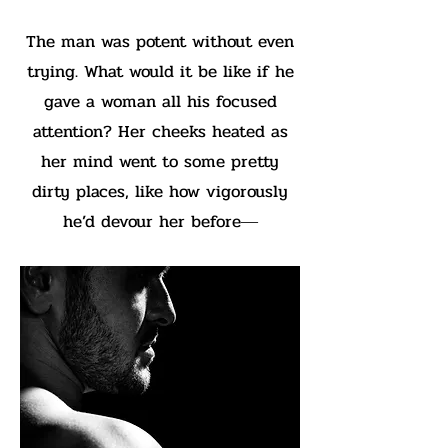
The man was potent without even
trying. What would it be like if he
gave a woman all his focused
attention? Her cheeks heated as
her mind went to some pretty
dirty places, like how vigorously
he’d devour her before―