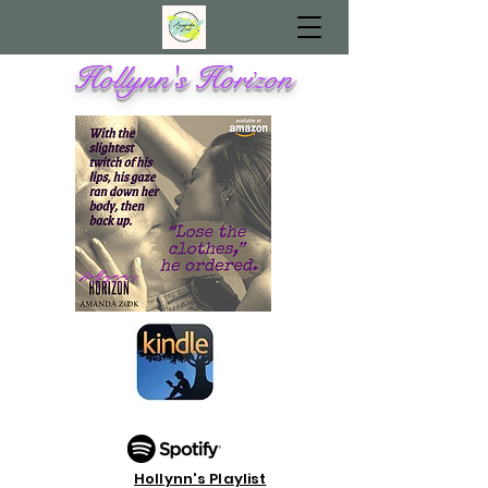
Hollynn's Horizon
Hollynn's Playlist