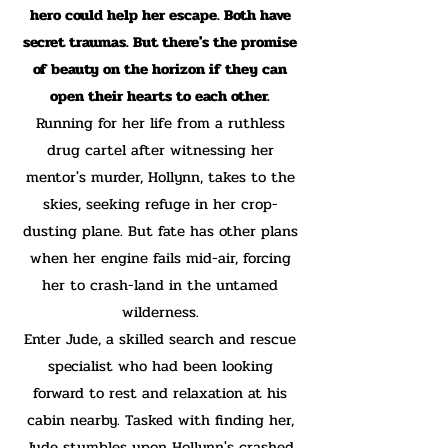
hero could help her escape. Both have
secret traumas. But there's the promise
of beauty on the horizon if they can
open their hearts to each other.
Running for her life from a ruthless
drug cartel after witnessing her
mentor's murder, Hollynn, takes to the
skies, seeking refuge in her crop-
dusting plane. But fate has other plans
when her engine fails mid-air, forcing
her to crash-land in the untamed
wilderness.
Enter Jude, a skilled search and rescue
specialist who had been looking
forward to rest and relaxation at his
cabin nearby. Tasked with finding her,
Jude stumbles upon Hollynn's crashed