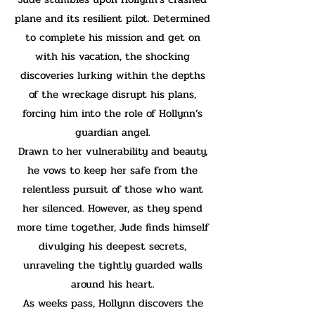
plane and its resilient pilot. Determined
to complete his mission and get on
with his vacation, the shocking
discoveries lurking within the depths
of the wreckage disrupt his plans,
forcing him into the role of Hollynn’s
guardian angel.
Drawn to her vulnerability and beauty,
he vows to keep her safe from the
relentless pursuit of those who want
her silenced. However, as they spend
more time together, Jude finds himself
divulging his deepest secrets,
unraveling the tightly guarded walls
around his heart.
As weeks pass, Hollynn discovers the