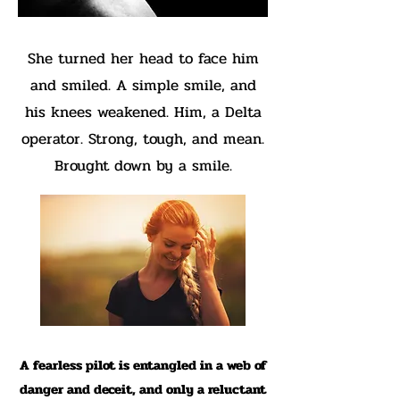
She turned her head to face him
and smiled. A simple smile, and
his knees weakened. Him, a Delta
operator. Strong, tough, and mean.
Brought down by a smile.
A fearless pilot is entangled in a web of
danger and deceit, and only a reluctant