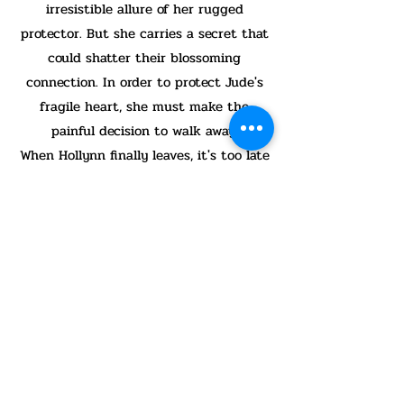
irresistible allure of her rugged
protector. But she carries a secret that
could shatter their blossoming
connection. In order to protect Jude's
fragile heart, she must make the
painful decision to walk away.
When Hollynn finally leaves, it's too late
for him to escape the pull of their
undeniable connection. Can he
overcome the specters from his past to
be the man she needs him to be? And
can Hollynn trust enough to reveal her
secret, or will her own demons keep her
locked up tight?
Hollynn’s Horizon is the fifth book in
the Nighthawk Search and Rescue